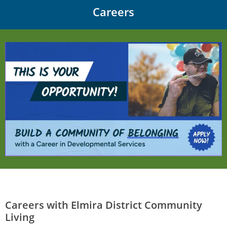
Careers
Careers with Elmira District Community
Living