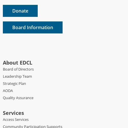
Donate
Board Information
About EDCL
Board of Directors
Leadership Team
Strategic Plan
AODA
Quality Assurance
Services
Access Services
Community Participation Supports