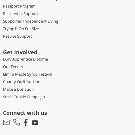
Passport Program
Residential Support
Supported Independent Living
Trying It On For Size
Respite Support
Get Involved
DSW Apprentice Diploma
Our Events
Elmira Maple Syrup Festival
Charity Quilt Auction
Make a Donation
Smile Cookie Campaign
Connect with us