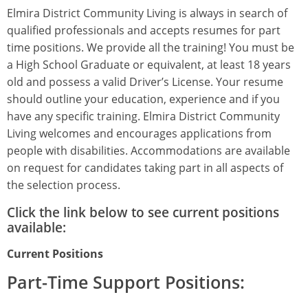
Elmira District Community Living is always in search of
qualified professionals and accepts resumes for part
time positions. We provide all the training! You must be
a High School Graduate or equivalent, at least 18 years
old and possess a valid Driver’s License. Your resume
should outline your education, experience and if you
have any specific training. Elmira District Community
Living welcomes and encourages applications from
people with disabilities. Accommodations are available
on request for candidates taking part in all aspects of
the selection process.
Click the link below to see current positions
available:
Current Positions
Part-Time Support Positions: