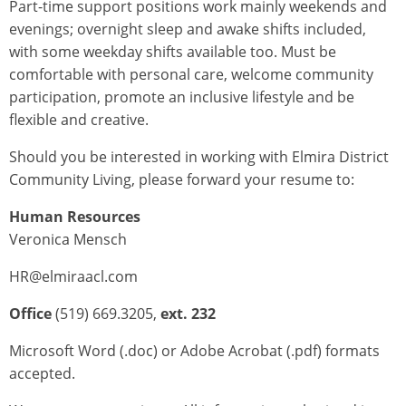
Part-time support positions work mainly weekends and
evenings; overnight sleep and awake shifts included,
with some weekday shifts available too. Must be
comfortable with personal care, welcome community
participation, promote an inclusive lifestyle and be
flexible and creative.
Should you be interested in working with Elmira District
Community Living, please forward your resume to:
Human Resources
Veronica Mensch
HR@elmiraacl.com
Office
(519) 669.3205,
ext. 232
Microsoft Word (.doc) or Adobe Acrobat (.pdf) formats
accepted.