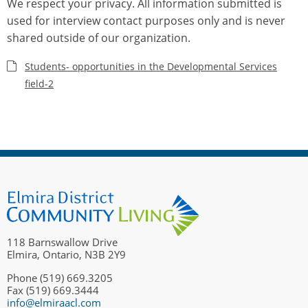
We respect your privacy. All information submitted is
used for interview contact purposes only and is never
shared outside of our organization.
Students- opportunities in the Developmental Services
field-2
118 Barnswallow Drive
Elmira, Ontario, N3B 2Y9
Phone (519) 669.3205
Fax (519) 669.3444
info@elmiraacl.com