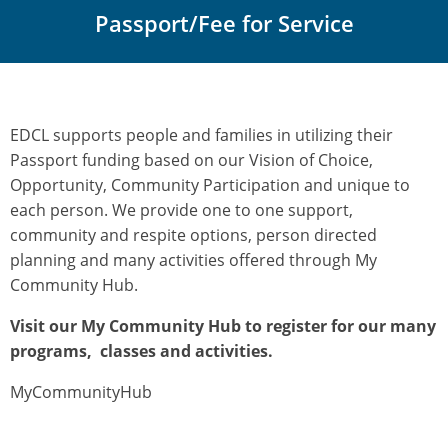
Passport/Fee for Service
EDCL supports people and families in utilizing their
Passport funding based on our Vision of Choice,
Opportunity, Community Participation and unique to
each person. We provide one to one support,
community and respite options, person directed
planning and many activities offered through My
Community Hub.
Visit our My Community Hub to register for our many
programs, classes and activities.
MyCommunityHub