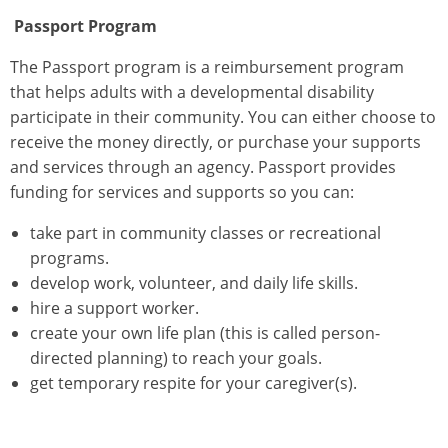
Passport
Program
The Passport program is a reimbursement program
that helps adults with a developmental disability
participate in their community. You can either choose to
receive the money directly, or purchase your supports
and services through an agency. Passport provides
funding for services and supports so you can:
take part in community classes or recreational
programs.
develop work, volunteer, and daily life skills.
hire a support worker.
create your own life plan (this is called person-
directed planning) to reach your goals.
get temporary respite for your caregiver(s).