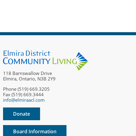
118 Barnswallow Drive
Elmira, Ontario, N3B 2Y9
Phone (519) 669.3205
Fax (519) 669.3444
info@elmiraacl.com
Donate
Board Information