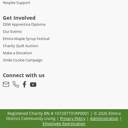
Respite Support
Get Involved
DSW Apprentice Diploma
Our Events
Elmira Maple Syrup Festival
Charity Quilt Auction
Make a Donation
Smile Cookie Campaign
Connect with us
Registered Charity BN # 107297731RP0001 | © 2026 Elmira
District Community Living |
Privacy Policy
|
Administration
|
Employee Registration