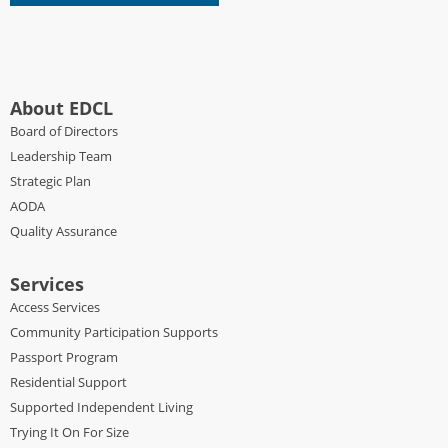
About EDCL
Board of Directors
Leadership Team
Strategic Plan
AODA
Quality Assurance
Services
Access Services
Community Participation Supports
Passport Program
Residential Support
Supported Independent Living
Trying It On For Size